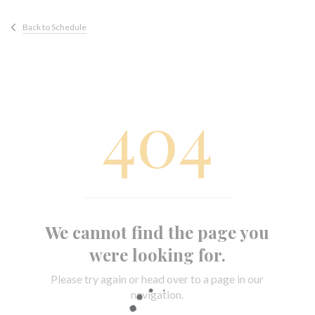
Back to Schedule
404
We cannot find the page you
were looking for.
Please try again or head over to a page in our
navigation.